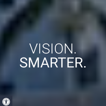
VISION.
SMARTER.
Open toolbar