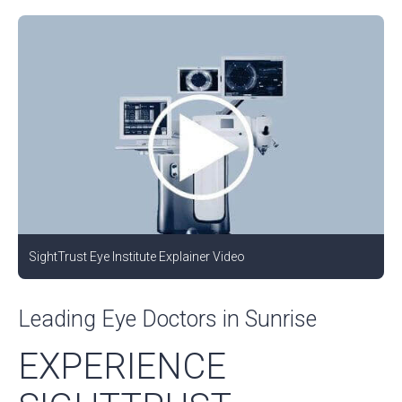
SightTrust Eye Institute Explainer Video
Leading Eye Doctors in Sunrise
EXPERIENCE