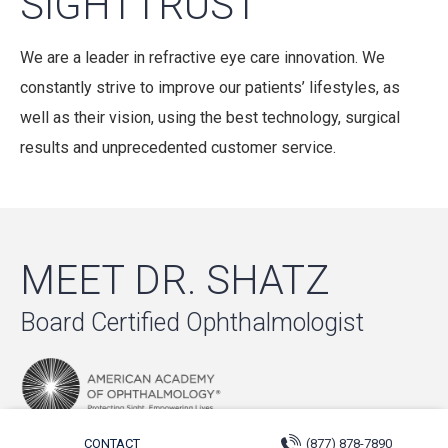
SIGHTTRUST
We are a leader in refractive eye care innovation. We
constantly strive to improve our patients’ lifestyles, as
well as their vision, using the best technology, surgical
results and unprecedented customer service.
MEET DR. SHATZ
Board Certified Ophthalmologist
CONTACT
(877) 878-7890