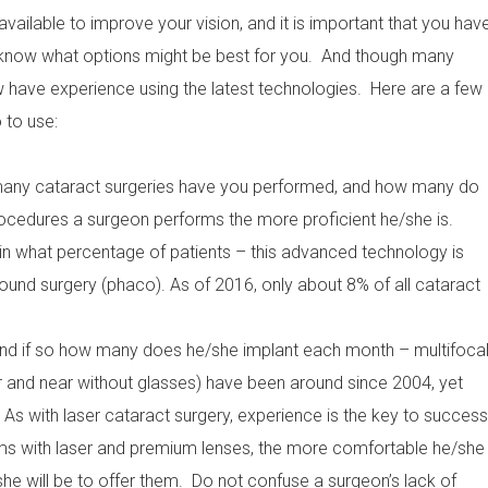
available to improve your vision, and it is important that you hav
o know what options might be best for you. And though many
w have experience using the latest technologies. Here are a few
 to use:
 many cataract surgeries have you performed, and how many do
edures a surgeon performs the more proficient he/she is.
in what percentage of patients – this advanced technology is
ound surgery (phaco). As of 2016, only about 8% of all cataract
and if so how many does he/she implant each month – multifoca
r and near without glasses) have been around since 2004, yet
 As with laser cataract surgery, experience is the key to success
ms with laser and premium lenses, the more comfortable he/she
e will be to offer them. Do not confuse a surgeon’s lack of