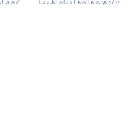
ct lenses?
little older before I have the surgery? >>