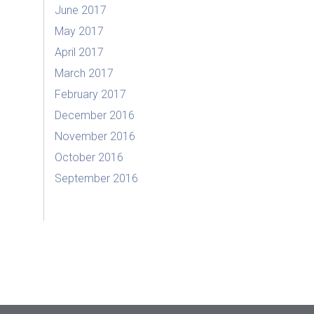
June 2017
May 2017
April 2017
March 2017
February 2017
December 2016
November 2016
October 2016
September 2016