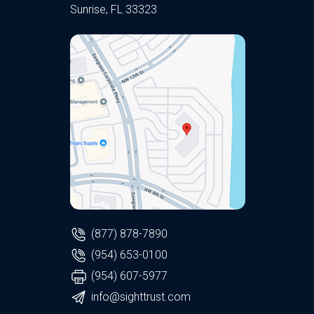
Sunrise, FL 33323
(877) 878-7890
(954) 653-0100
(954) 607-5977
info@sighttrust.com