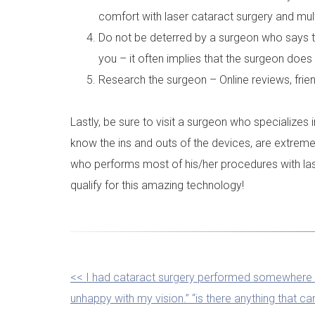
comfort with laser cataract surgery and mult
Do not be deterred by a surgeon who says tha
you – it often implies that the surgeon does 
Research the surgeon – Online reviews, frie
Lastly, be sure to visit a surgeon who specialize
know the ins and outs of the devices, are extreme
who performs most of his/her procedures with las
qualify for this amazing technology!
OTHER
<< I had cataract surgery performed somewhere 
unhappy with my vision.” “is there anything that c
POSTS