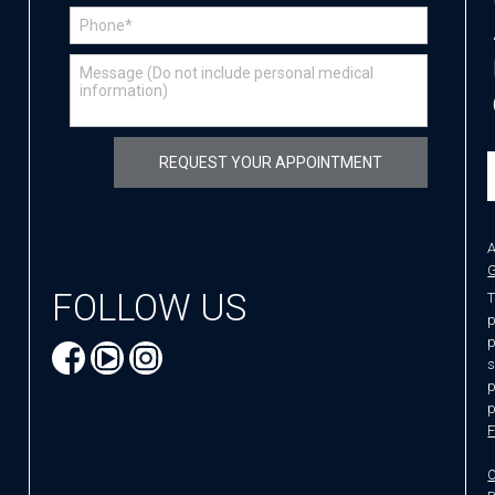
A
G
FOLLOW US
T
p
p
s
p
p
F
O