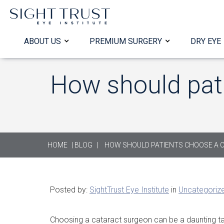
ABOUT US
PREMIUM SURGERY
DRY EYE
How should pat
HOME
|
BLOG
|
HOW SHOULD PATIENTS CHOOSE A 
Posted by:
SightTrust Eye Institute
in
Uncategoriz
Choosing a cataract surgeon can be a daunting ta