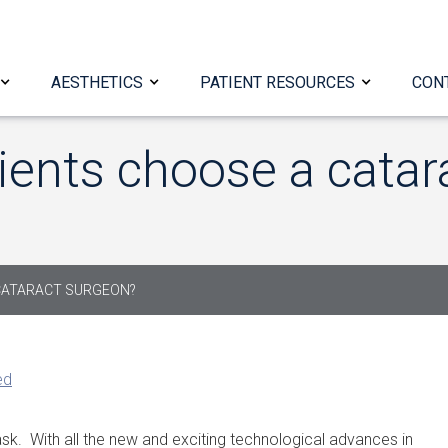
AESTHETICS
PATIENT RESOURCES
CON
ients choose a catar
CATARACT SURGEON?
ed
sk. With all the new and exciting technological advances in