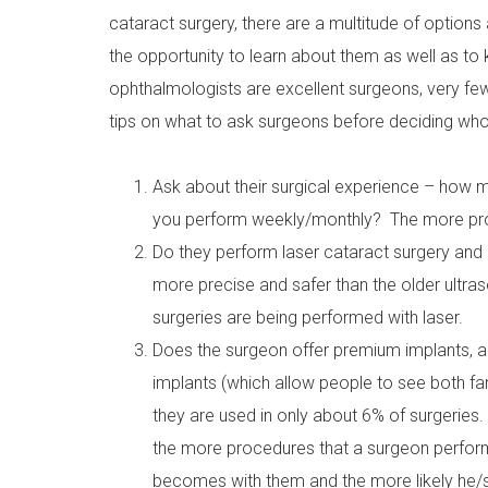
cataract surgery, there are a multitude of options 
the opportunity to learn about them as well as t
ophthalmologists are excellent surgeons, very fe
tips on what to ask surgeons before deciding who
Ask about their surgical experience – how
you perform weekly/monthly? The more proc
Do they perform laser cataract surgery and 
more precise and safer than the older ultras
surgeries are being performed with laser.
Does the surgeon offer premium implants, 
implants (which allow people to see both fa
they are used in only about 6% of surgeries.
the more procedures that a surgeon perfor
becomes with them and the more likely he/sh