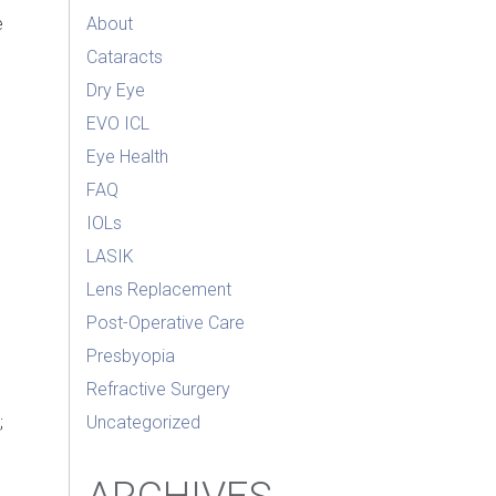
e
About
Cataracts
Dry Eye
EVO ICL
Eye Health
FAQ
IOLs
LASIK
Lens Replacement
Post-Operative Care
l
Presbyopia
Refractive Surgery
;
Uncategorized