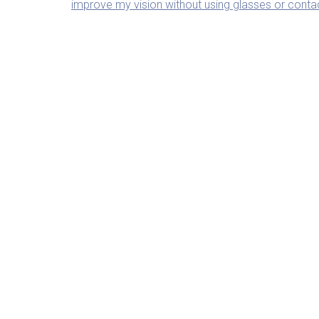
improve my vision without using glasses or conta