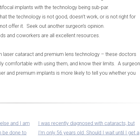
ifocal implants with the technology being sub-par.
t the technology is not good, doesn’t work, or is not right for
not offer it. Seek out another surgeon’s opinion.
nds and coworkers are all excellent resources.
s in laser cataract and premium lens technology – these doctors
ly comfortable with using them, and know their limits. A surgeon
er and premium implants is more likely to tell you whether you
else and I am
I was recently diagnosed with cataracts, but
an be done to
I’m only 56 years old. Should I wait until I get a