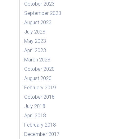
October 2023
September 2023
August 2023
July 2023
May 2023
April 2023
March 2023
October 2020
August 2020
February 2019
October 2018
July 2018
April 2018
February 2018
December 2017