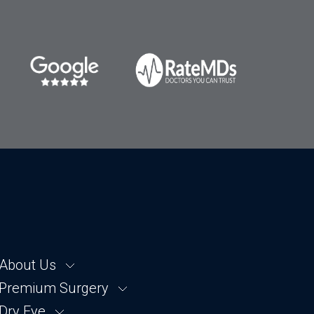
About Us
Premium Surgery
About SightTrust
About Dr. Shatz
Dry Eye
Cataract Removal