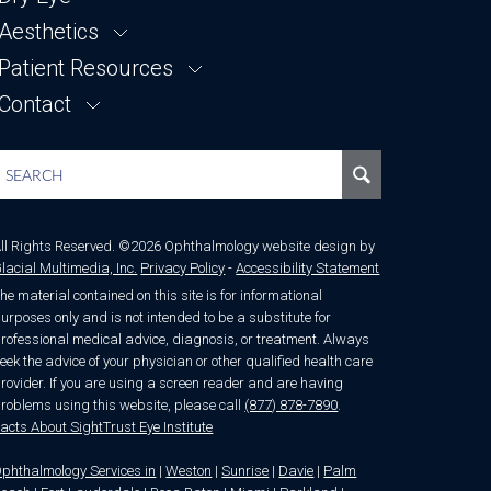
Our Staff
Refractive Lens Exchange
Aesthetics
FORMA-I
News & Articles
Bilateral Same-Day Surgery
LUMECCA-I
Patient Resources
LUMECCA
Testimonials
Premium Intraocular Lenses
MORPHEUS8
Contact
Patient Forms
EVO ICL
SKINCARE
Financing
Contact Us
Laser Vision Correction
FAQ
Request an Appointment
Blog
Doctor Referral
Out of Town
Location
ll Rights Reserved. ©2026 Ophthalmology website design by
lacial Multimedia, Inc.
Privacy Policy
-
Accessibility Statement
he material contained on this site is for informational
urposes only and is not intended to be a substitute for
rofessional medical advice, diagnosis, or treatment. Always
eek the advice of your physician or other qualified health care
rovider. If you are using a screen reader and are having
roblems using this website, please call
(877) 878-7890
.
acts About SightTrust Eye Institute
phthalmology Services in
|
Weston
|
Sunrise
|
Davie
|
Palm