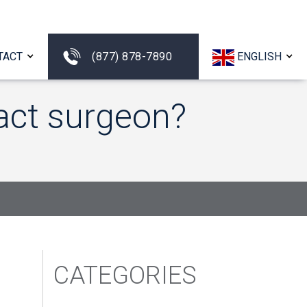
TACT
(877) 878-7890
ENGLISH
act surgeon?
CATEGORIES