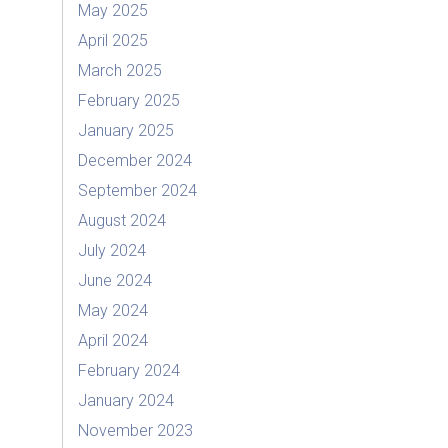
May 2025
April 2025
March 2025
February 2025
January 2025
December 2024
September 2024
August 2024
July 2024
June 2024
May 2024
April 2024
February 2024
January 2024
November 2023