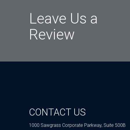
Leave Us a
Review
CONTACT US
1000 Sawgrass Corporate Parkway, Suite 500B