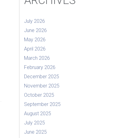
ARCHIVES
July 2026
June 2026
May 2026
April 2026
March 2026
February 2026
December 2025
November 2025
October 2025
September 2025
August 2025
July 2025
June 2025